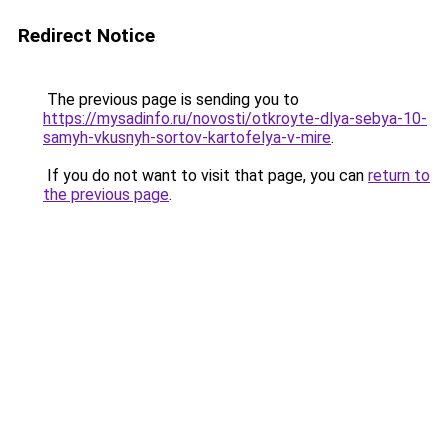
Redirect Notice
The previous page is sending you to
https://mysadinfo.ru/novosti/otkroyte-dlya-sebya-10-
samyh-vkusnyh-sortov-kartofelya-v-mire
.
If you do not want to visit that page, you can
return to
the previous page
.