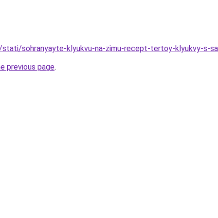
u/stati/sohranyayte-klyukvu-na-zimu-recept-tertoy-klyukvy-s-s
he previous page
.