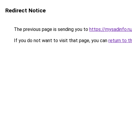
Redirect Notice
The previous page is sending you to
https://mysadinfo.r
If you do not want to visit that page, you can
return to t