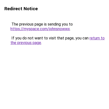
Redirect Notice
The previous page is sending you to
https://myspace.com/johnsnowwx
.
If you do not want to visit that page, you can
return to
the previous page
.