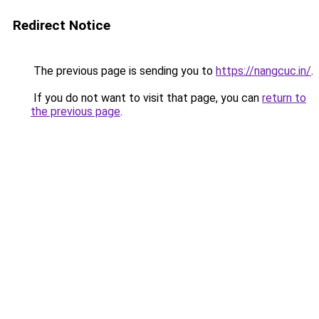
Redirect Notice
The previous page is sending you to
https://nangcuc.in/
.
If you do not want to visit that page, you can
return to
the previous page
.