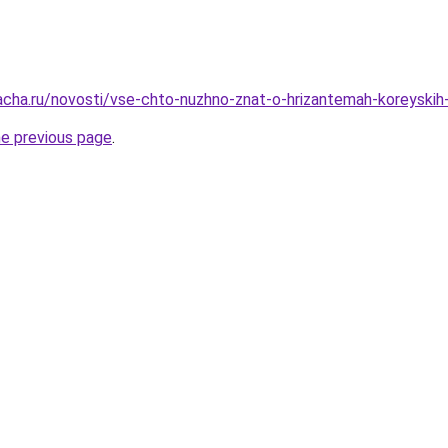
acha.ru/novosti/vse-chto-nuzhno-znat-o-hrizantemah-koreyskih
he previous page
.