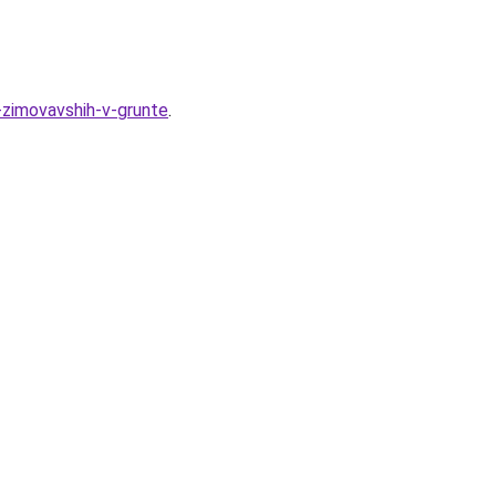
-zimovavshih-v-grunte
.