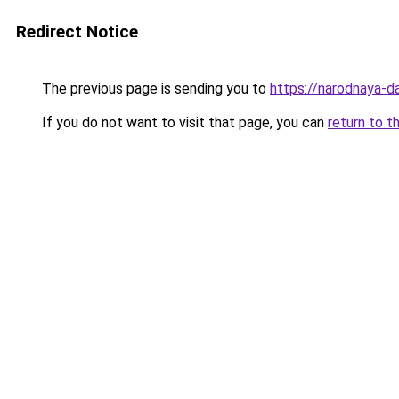
Redirect Notice
The previous page is sending you to
https://narodnaya-d
If you do not want to visit that page, you can
return to t