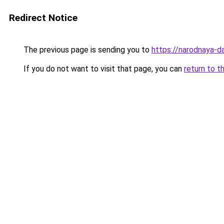
Redirect Notice
The previous page is sending you to
https://narodnaya-d
If you do not want to visit that page, you can
return to t