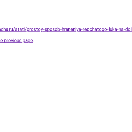
acha.ru/stati/prostoy-sposob-hraneniya-repchatogo-luka-na-dol
he previous page
.