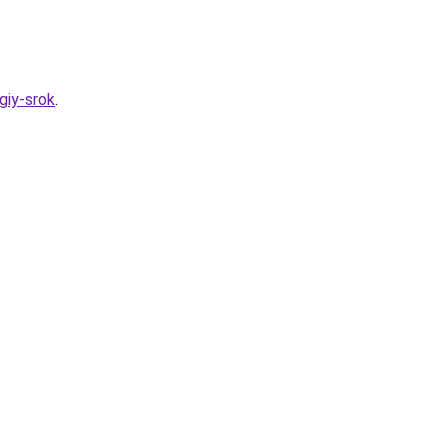
giy-srok
.