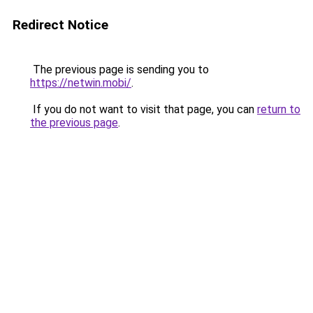
Redirect Notice
The previous page is sending you to
https://netwin.mobi/
.
If you do not want to visit that page, you can
return to
the previous page
.