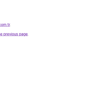
com.tr
.
he previous page
.