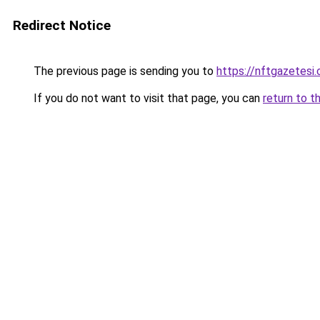
Redirect Notice
The previous page is sending you to
https://nftgazetesi.
If you do not want to visit that page, you can
return to t