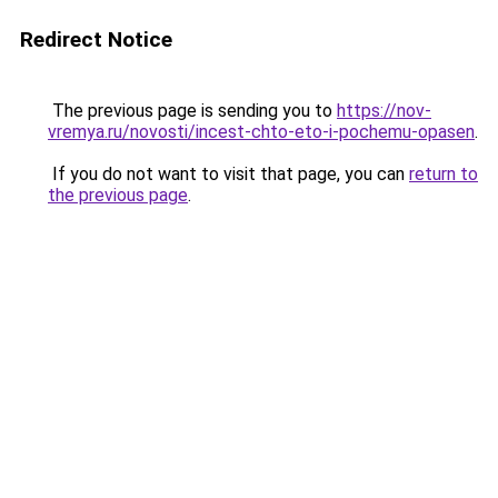
Redirect Notice
The previous page is sending you to
https://nov-
vremya.ru/novosti/incest-chto-eto-i-pochemu-opasen
.
If you do not want to visit that page, you can
return to
the previous page
.