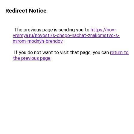
Redirect Notice
The previous page is sending you to
https://nov-
vremya.ru/novosti/s-chego-nachat-znakomstvo-s-
mirom-modnyh-brendov
.
If you do not want to visit that page, you can
return to
the previous page
.