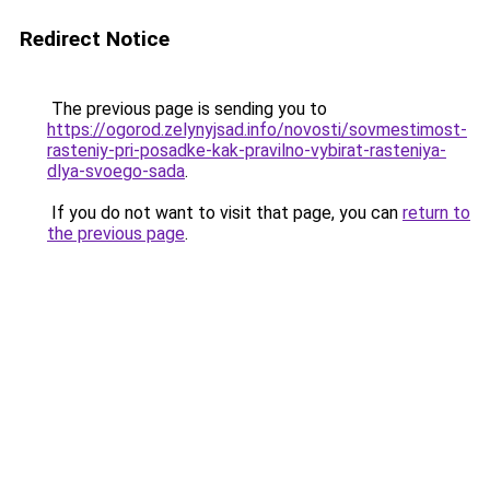
Redirect Notice
The previous page is sending you to
https://ogorod.zelynyjsad.info/novosti/sovmestimost-
rasteniy-pri-posadke-kak-pravilno-vybirat-rasteniya-
dlya-svoego-sada
.
If you do not want to visit that page, you can
return to
the previous page
.