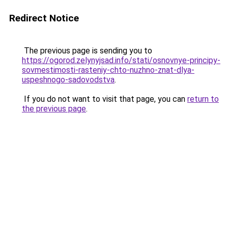
Redirect Notice
The previous page is sending you to
https://ogorod.zelynyjsad.info/stati/osnovnye-principy-
sovmestimosti-rasteniy-chto-nuzhno-znat-dlya-
uspeshnogo-sadovodstva
.
If you do not want to visit that page, you can
return to
the previous page
.