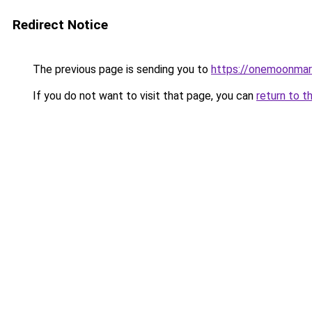
Redirect Notice
The previous page is sending you to
https://onemoonmark
If you do not want to visit that page, you can
return to t