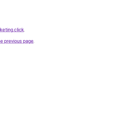
eting.click
.
he previous page
.