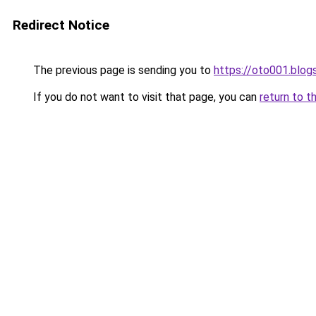
Redirect Notice
The previous page is sending you to
https://oto001.blo
If you do not want to visit that page, you can
return to t