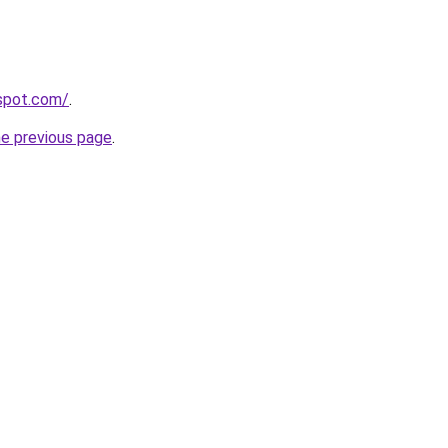
gspot.com/
.
he previous page
.