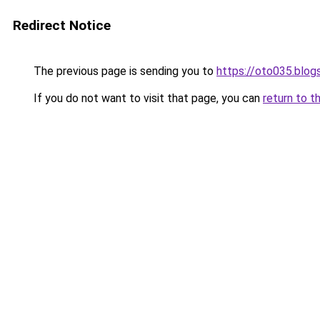
Redirect Notice
The previous page is sending you to
https://oto035.blo
If you do not want to visit that page, you can
return to t