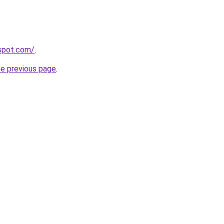
gspot.com/
.
he previous page
.