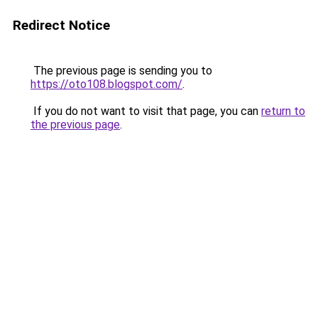
Redirect Notice
The previous page is sending you to
https://oto108.blogspot.com/
.
If you do not want to visit that page, you can
return to
the previous page
.