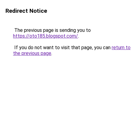
Redirect Notice
The previous page is sending you to
https://oto185.blogspot.com/
.
If you do not want to visit that page, you can
return to
the previous page
.