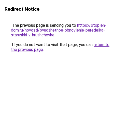
Redirect Notice
The previous page is sending you to
https://otoplen-
dom.ru/novosti/byudzhetnoe-obnovlenie-peredelka-
starushki-v-hrushchevke
.
If you do not want to visit that page, you can
return to
the previous page
.