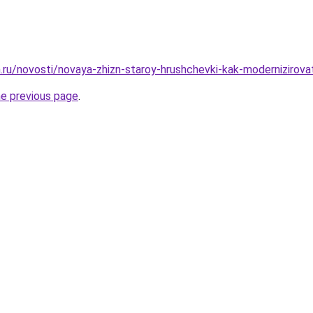
ru/novosti/novaya-zhizn-staroy-hrushchevki-kak-modernizirovat-
he previous page
.