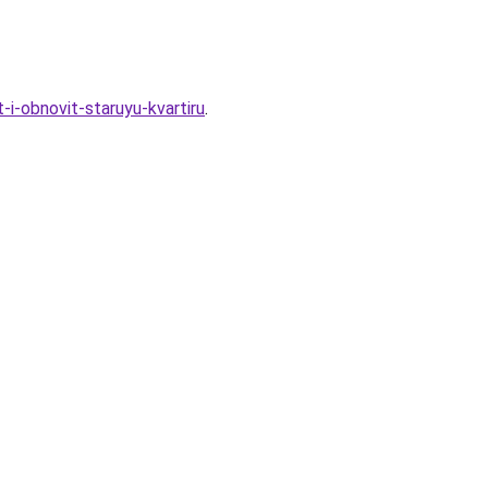
i-obnovit-staruyu-kvartiru
.