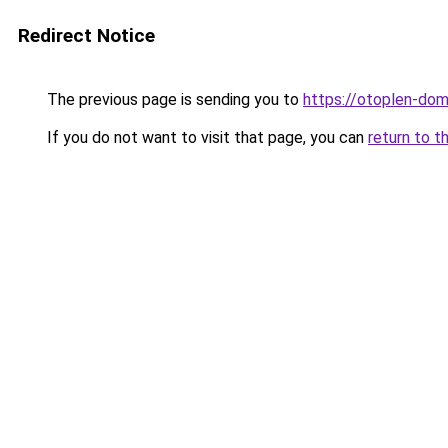
Redirect Notice
The previous page is sending you to
https://otoplen-dom.
If you do not want to visit that page, you can
return to t