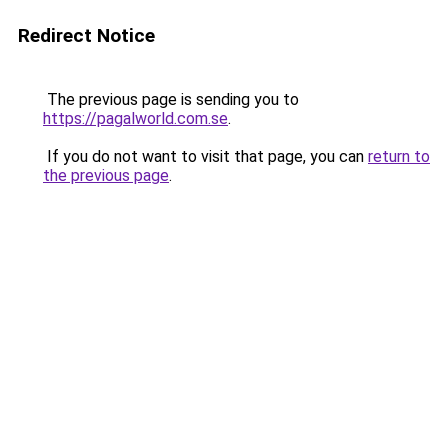
Redirect Notice
The previous page is sending you to
https://pagalworld.com.se
.
If you do not want to visit that page, you can
return to
the previous page
.