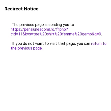
Redirect Notice
The previous page is sending you to
https://pensiuneacoral.ro/fr.php?
cid=11&kys=tee%20shirt%20femme%20gemo&g=9
.
If you do not want to visit that page, you can
return to
the previous page
.