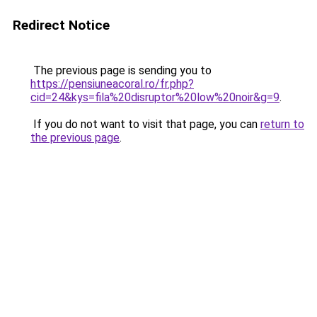
Redirect Notice
The previous page is sending you to
https://pensiuneacoral.ro/fr.php?
cid=24&kys=fila%20disruptor%20low%20noir&g=9
.
If you do not want to visit that page, you can
return to
the previous page
.