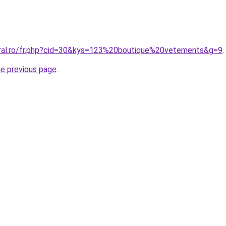
oral.ro/fr.php?cid=30&kys=123%20boutique%20vetements&g=9
.
he previous page
.