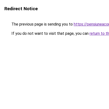
Redirect Notice
The previous page is sending you to
https://pensiuneac
If you do not want to visit that page, you can
return to t