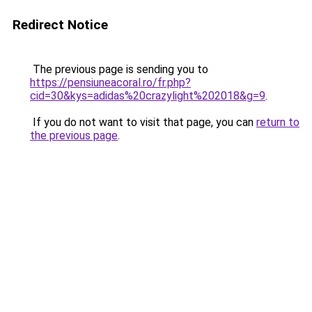
Redirect Notice
The previous page is sending you to
https://pensiuneacoral.ro/fr.php?
cid=30&kys=adidas%20crazylight%202018&g=9
.
If you do not want to visit that page, you can
return to
the previous page
.