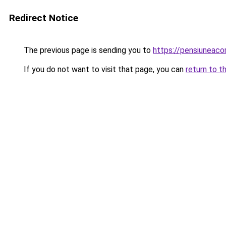
Redirect Notice
The previous page is sending you to
https://pensiuneac
If you do not want to visit that page, you can
return to t