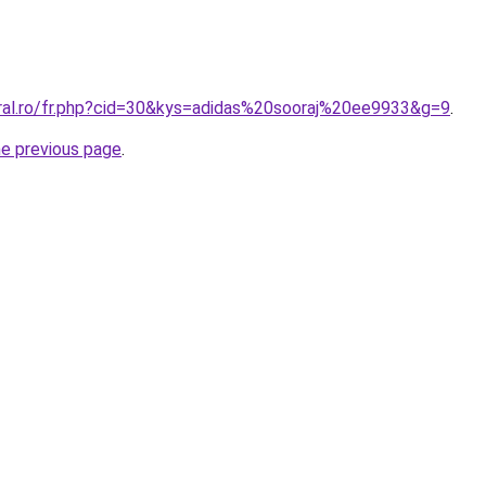
oral.ro/fr.php?cid=30&kys=adidas%20sooraj%20ee9933&g=9
.
he previous page
.