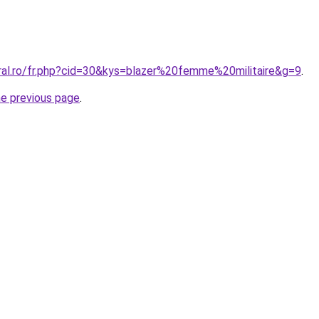
oral.ro/fr.php?cid=30&kys=blazer%20femme%20militaire&g=9
.
he previous page
.