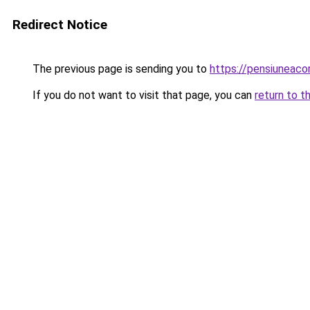
Redirect Notice
The previous page is sending you to
https://pensiuneac
If you do not want to visit that page, you can
return to t