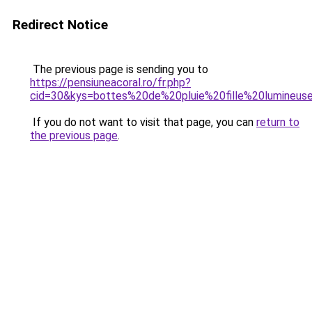
Redirect Notice
The previous page is sending you to
https://pensiuneacoral.ro/fr.php?
cid=30&kys=bottes%20de%20pluie%20fille%20lumineus
If you do not want to visit that page, you can
return to
the previous page
.