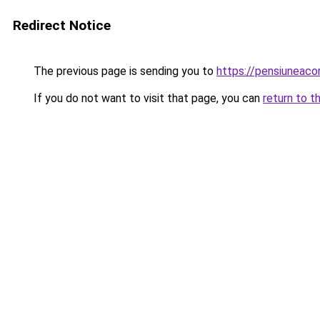
Redirect Notice
The previous page is sending you to
https://pensiuneac
If you do not want to visit that page, you can
return to t