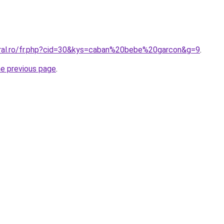
oral.ro/fr.php?cid=30&kys=caban%20bebe%20garcon&g=9
.
he previous page
.