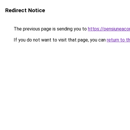
Redirect Notice
The previous page is sending you to
https://pensiuneac
If you do not want to visit that page, you can
return to t