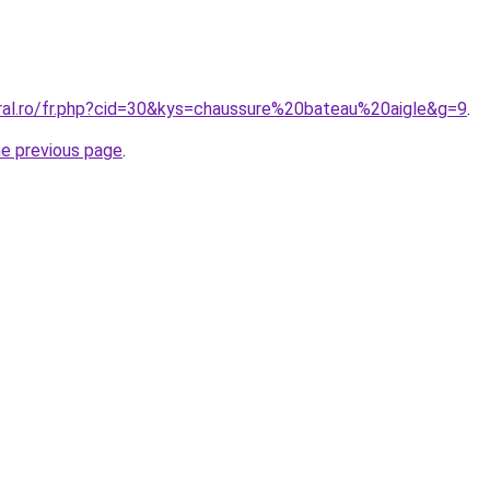
oral.ro/fr.php?cid=30&kys=chaussure%20bateau%20aigle&g=9
.
he previous page
.