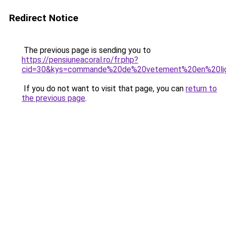
Redirect Notice
The previous page is sending you to
https://pensiuneacoral.ro/fr.php?
cid=30&kys=commande%20de%20vetement%20en%20li
If you do not want to visit that page, you can
return to
the previous page
.