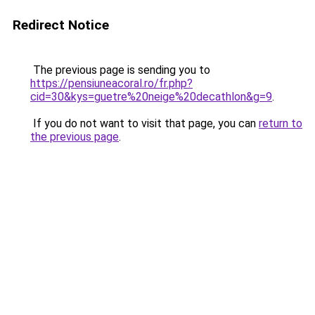
Redirect Notice
The previous page is sending you to
https://pensiuneacoral.ro/fr.php?
cid=30&kys=guetre%20neige%20decathlon&g=9
.
If you do not want to visit that page, you can
return to
the previous page
.