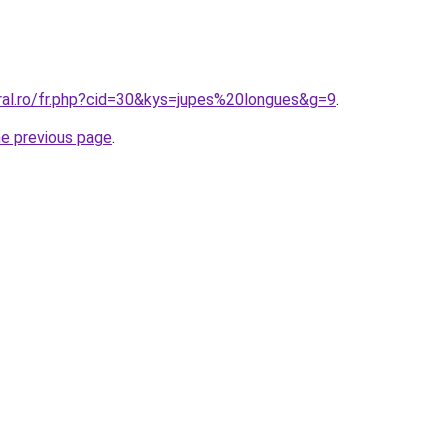
oral.ro/fr.php?cid=30&kys=jupes%20longues&g=9
.
he previous page
.