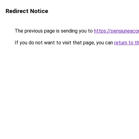
Redirect Notice
The previous page is sending you to
https://pensiuneac
If you do not want to visit that page, you can
return to t