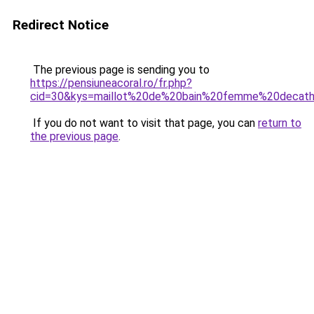
Redirect Notice
The previous page is sending you to
https://pensiuneacoral.ro/fr.php?
cid=30&kys=maillot%20de%20bain%20femme%20decat
If you do not want to visit that page, you can
return to
the previous page
.