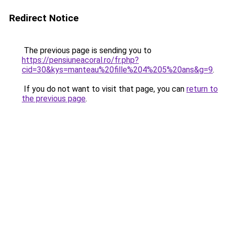
Redirect Notice
The previous page is sending you to
https://pensiuneacoral.ro/fr.php?
cid=30&kys=manteau%20fille%204%205%20ans&g=9
.
If you do not want to visit that page, you can
return to
the previous page
.