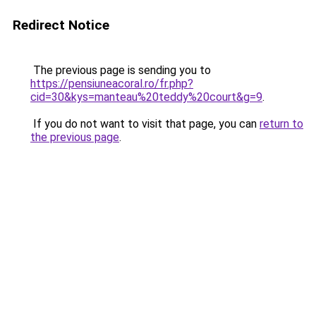
Redirect Notice
The previous page is sending you to
https://pensiuneacoral.ro/fr.php?
cid=30&kys=manteau%20teddy%20court&g=9
.
If you do not want to visit that page, you can
return to
the previous page
.