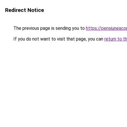
Redirect Notice
The previous page is sending you to
https://pensiunea
If you do not want to visit that page, you can
return to t