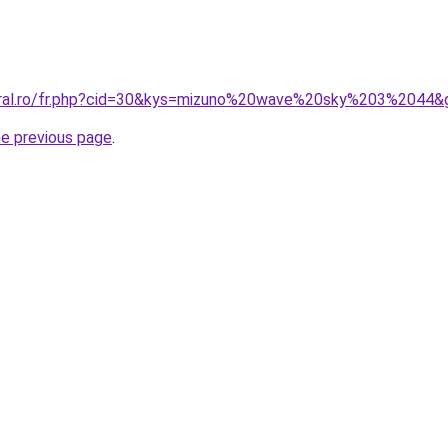
coral.ro/fr.php?cid=30&kys=mizuno%20wave%20sky%203%2044&
he previous page
.