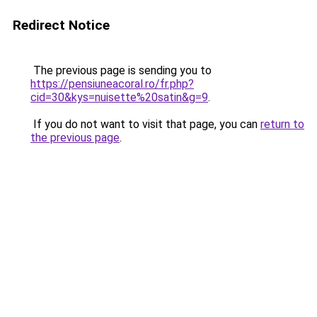
Redirect Notice
The previous page is sending you to
https://pensiuneacoral.ro/fr.php?
cid=30&kys=nuisette%20satin&g=9
.
If you do not want to visit that page, you can
return to
the previous page
.