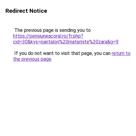
Redirect Notice
The previous page is sending you to
https://pensiuneacoral.ro/fr.php?
cid=30&kys=pantalon%20maternite%20zara&g=9
.
If you do not want to visit that page, you can
return to
the previous page
.