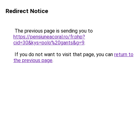
Redirect Notice
The previous page is sending you to
https://pensiuneacoral.ro/fr.php?
cid=30&kys=polo%20gants&g=9
.
If you do not want to visit that page, you can
return to
the previous page
.