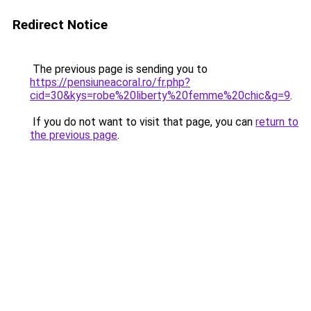
Redirect Notice
The previous page is sending you to
https://pensiuneacoral.ro/fr.php?
cid=30&kys=robe%20liberty%20femme%20chic&g=9
.
If you do not want to visit that page, you can
return to
the previous page
.