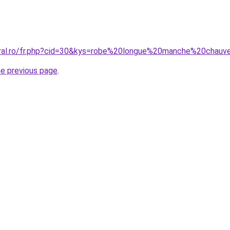
oral.ro/fr.php?cid=30&kys=robe%20longue%20manche%20chauv
he previous page
.