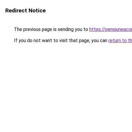
Redirect Notice
The previous page is sending you to
https://pensiuneac
If you do not want to visit that page, you can
return to t