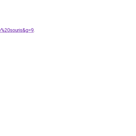
e%20souris&g=9
.