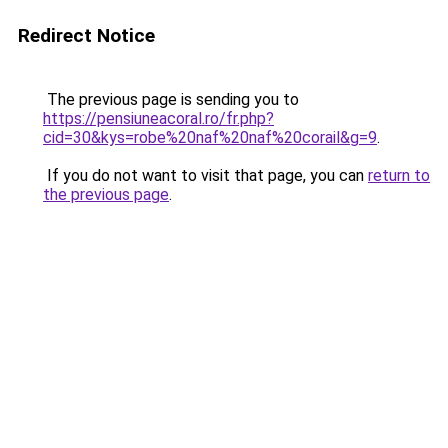
Redirect Notice
The previous page is sending you to
https://pensiuneacoral.ro/fr.php?
cid=30&kys=robe%20naf%20naf%20corail&g=9
.
If you do not want to visit that page, you can
return to
the previous page
.