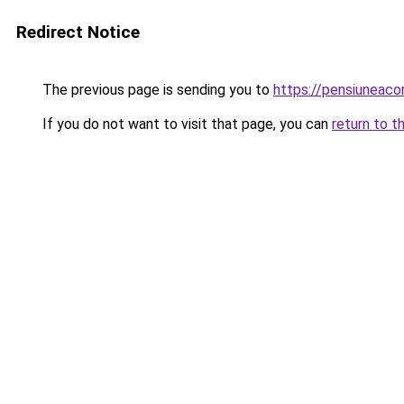
Redirect Notice
The previous page is sending you to
https://pensiuneac
If you do not want to visit that page, you can
return to t