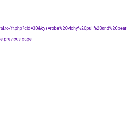
oral.ro/fr.php?cid=30&kys=robe%20vichy%20pull%20and%20bea
he previous page
.