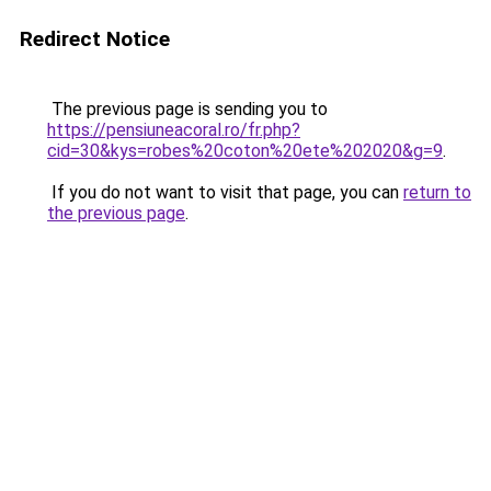
Redirect Notice
The previous page is sending you to
https://pensiuneacoral.ro/fr.php?
cid=30&kys=robes%20coton%20ete%202020&g=9
.
If you do not want to visit that page, you can
return to
the previous page
.