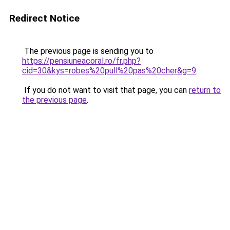
Redirect Notice
The previous page is sending you to
https://pensiuneacoral.ro/fr.php?
cid=30&kys=robes%20pull%20pas%20cher&g=9
.
If you do not want to visit that page, you can
return to
the previous page
.