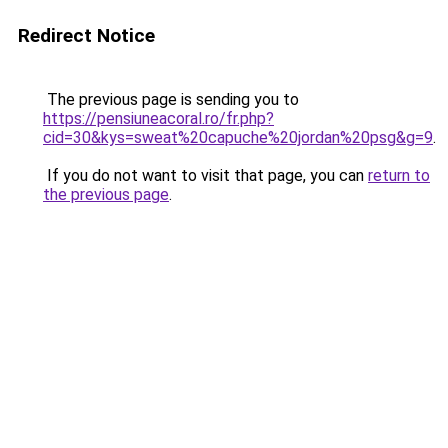
Redirect Notice
The previous page is sending you to
https://pensiuneacoral.ro/fr.php?
cid=30&kys=sweat%20capuche%20jordan%20psg&g=9
.
If you do not want to visit that page, you can
return to
the previous page
.