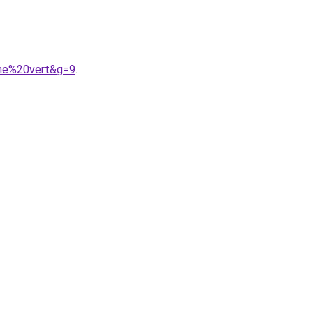
mme%20vert&g=9
.