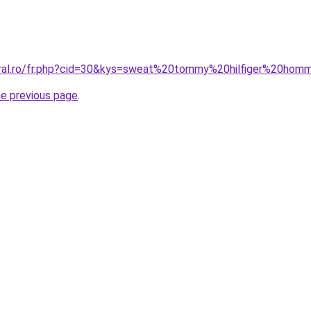
coral.ro/fr.php?cid=30&kys=sweat%20tommy%20hilfiger%20ho
he previous page
.