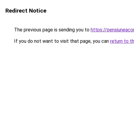
Redirect Notice
The previous page is sending you to
https://pensiunea
If you do not want to visit that page, you can
return to t