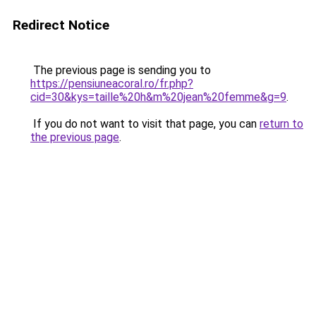
Redirect Notice
The previous page is sending you to
https://pensiuneacoral.ro/fr.php?
cid=30&kys=taille%20h&m%20jean%20femme&g=9
.
If you do not want to visit that page, you can
return to
the previous page
.