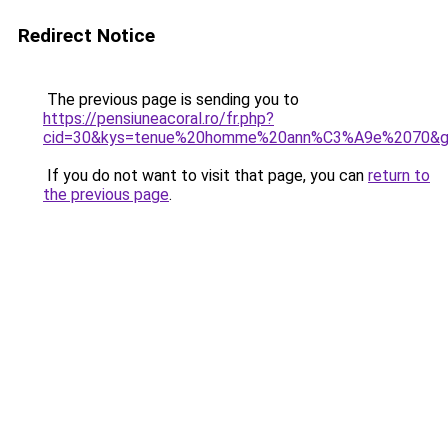
Redirect Notice
The previous page is sending you to
https://pensiuneacoral.ro/fr.php?
cid=30&kys=tenue%20homme%20ann%C3%A9e%2070&
If you do not want to visit that page, you can
return to
the previous page
.