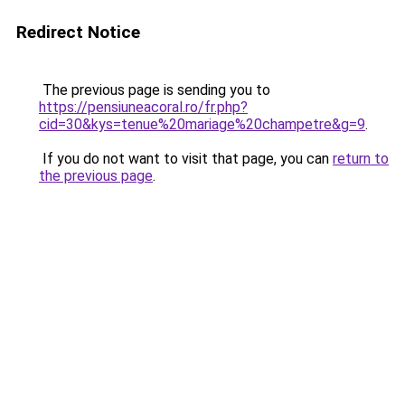
Redirect Notice
The previous page is sending you to
https://pensiuneacoral.ro/fr.php?
cid=30&kys=tenue%20mariage%20champetre&g=9
.
If you do not want to visit that page, you can
return to
the previous page
.